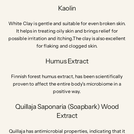
Kaolin
White Clay is gentle and suitable for even broken skin.
It helps in treating oily skin and brings relief for
possible irritation and itching.The clay is also excellent
for flaking and clogged skin.
Humus Extract
Finnish forest humus extract, has been scientifically
proven to affect the entire body's microbiome in a
positive way.
Quillaja Saponaria (Soapbark) Wood
Extract
Quillaja has antimicrobial properties, indicating that it