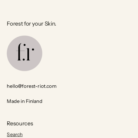
Forest for your Skin.
hello@forest-riot.com
Made in Finland
Resources
Search