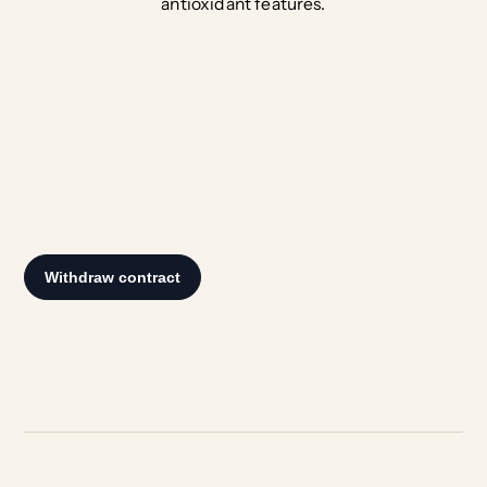
antioxidant features.