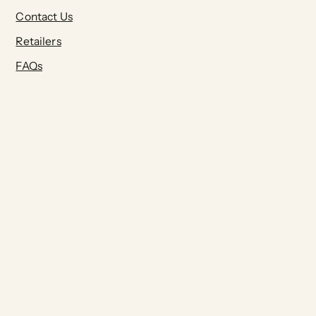
Contact Us
Retailers
FAQs
Terms of Service
Privacy Policy
Join our Community:
Submit
Pinterest