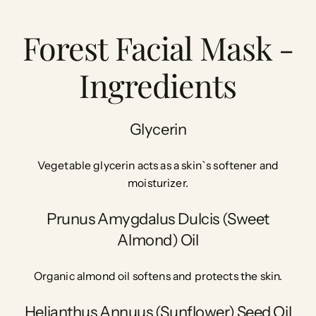
Forest Facial Mask -
Ingredients
Glycerin
Vegetable glycerin acts as a skin`s softener and
moisturizer.
Prunus Amygdalus Dulcis (Sweet
Almond) Oil
Organic almond oil softens and protects the skin.
Helianthus Annuus (Sunflower) Seed Oil