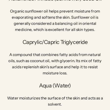
Organic sunflower oil helps prevent moisture from
evaporating and softens the skin. Sunflower oil is
generally considered a balancing oil in oriental
medicine, which is excellent for all skin types.
Caprylic/Capric Triglyceride
A compound that combines fatty acids from natural
oils, such as coconut oil, with glycerin. Its mix of fatty
acids replenish skin's surface and help it to resist
moisture loss.
Aqua (Water)
Water moisturizes the surface of the skin and acts as a
solvent.