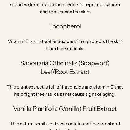
reduces skin irritation and redness, regulates sebum
and rebalances the skin.
Tocopherol
Vitamin E is a natural antioxidant that protects the skin
from free radicals.
Saponaria Officinalis (Soapwort)
Leaf/Root Extract
This plant extract is full of flavonoids and vitamin C that
help fight free radicals that cause signs of aging.
Vanilla Planifolia (Vanilla) Fruit Extract
This natural vanilla extract contains antibacterial and