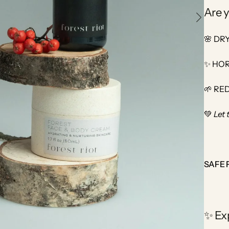
Are y
🌸 DR
✨ HOR
🌱 RE
💚
Let 
SAFE 
✨ Ex