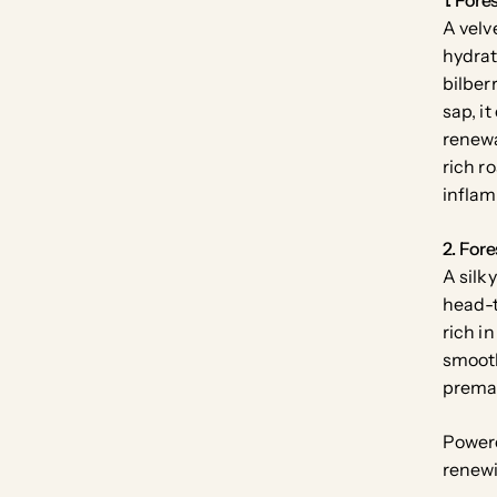
A velv
hydrat
bilber
sap, i
renewa
rich r
inflam
2. Fore
A silk
head-t
rich i
smooth
prema
Power
renewi