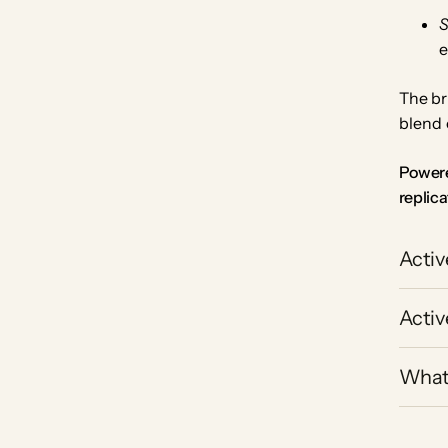
e
The br
blend 
Powere
replica
Activ
Activ
What 