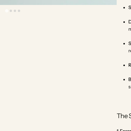
S
D
m
S
r
R
B
s
The 
1. For