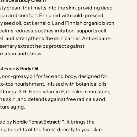
ety cream that melts into the skin, providing deep
ion and comfort. Enriched with cold-pressed
ry seed oil, oat kernel oil, and Finnish organic birch
t calms redness, soothes irritation, supports cell
l, and strengthens the skin barrier. Antioxidant-
osemary extract helps protect against
mation and stress.
st Face & Body Oil
y, non-greasy oil for face and body, designed for
o-toe nourishment. Infused with botanical oils
n Omega 3-6-9 and vitamin E, it locks in moisture,
s skin, and defends against free radicals and
ture aging.
ed by
Nordic Forest Extract™
, it brings the
ng benefits of the forest directly to your skin.