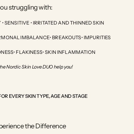
ou struggling with:
Y • SENSITIVE • IRRITATED AND THINNED SKIN
MONAL IMBALANCE• BREAKOUTS• IMPURITIES
DNESS• FLAKINESS• SKIN INFLAMMATION
the Nordic Skin Love DUO help you!
FOR EVERY SKIN TYPE, AGE AND STAGE
perience the Difference