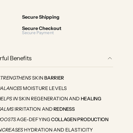
Secure Shipping
Secure Checkout
Secure Payment
ful Benefits
STRENGTHENS
SKIN
BARRIER
BALANCES
MOISTURE LEVELS
HELPS
IN
SKIN REGENERATION AND
HEALING
CALMS
IRRITATION AND
REDNESS
BOOSTS
AGE-DEFYING
COLLAGEN PRODUCTION
INCREASES
HYDRATION AND ELASTICITY