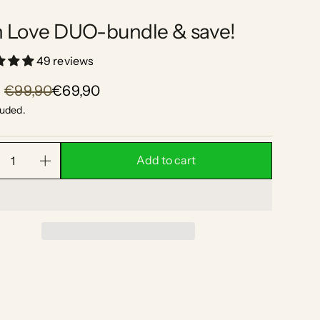
n Love DUO-bundle & save!
49 reviews
€99,90
€69,90
luded.
Add to cart