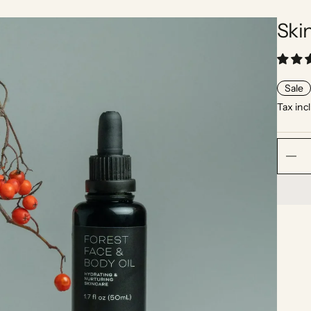
Ski
Sale
Tax inc