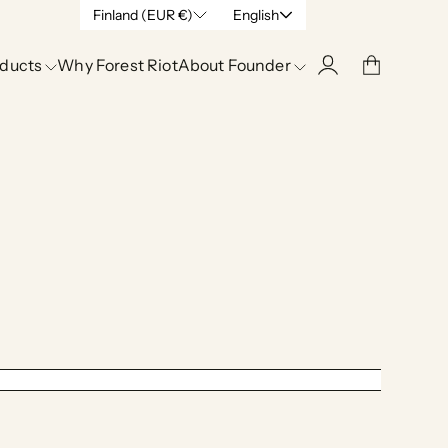
Finland (EUR €)
English
ducts
Why Forest Riot
About Founder