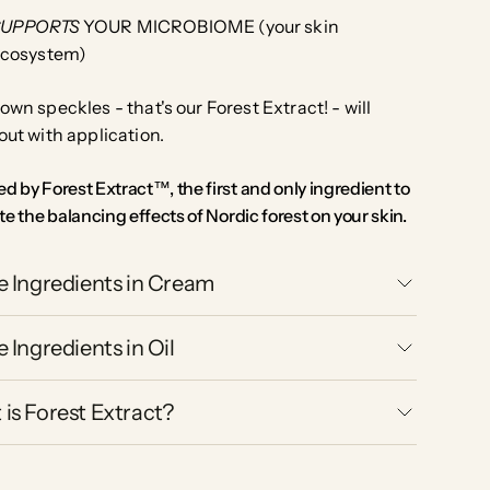
SUPPORTS
YOUR MICROBIOME (your skin
cosystem)
own speckles - that's our Forest Extract! - will
out with application.
d by Forest Extract™, the first and only ingredient to
te the balancing effects of Nordic forest on your skin.
e Ingredients in Cream
e Ingredients in Oil
is Forest Extract?