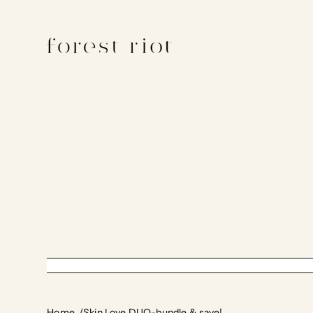
Home
Skin Love DUO-bundle & save!