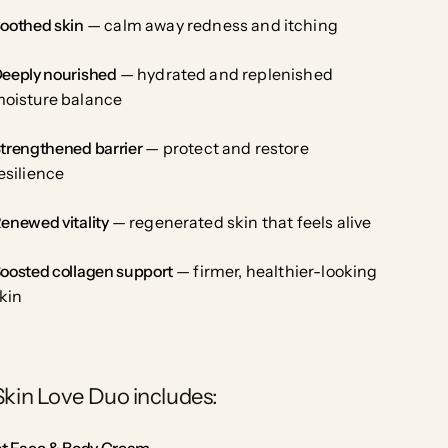
oothed skin
— calm away redness and itching
eeply nourished
— hydrated and replenished
oisture balance
trengthened barrier
— protect and restore
esilience
enewed vitality
— regenerated skin that feels alive
oosted collagen support
— firmer, healthier-looking
kin
Skin Love Duo includes:
est Face & Body Cream