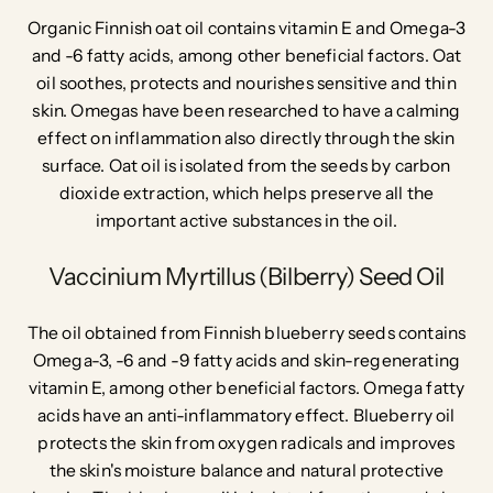
Organic Finnish oat oil contains vitamin E and Omega-3
and -6 fatty acids, among other beneficial factors. Oat
oil soothes, protects and nourishes sensitive and thin
skin. Omegas have been researched to have a calming
effect on inflammation also directly through the skin
surface. Oat oil is isolated from the seeds by carbon
dioxide extraction, which helps preserve all the
important active substances in the oil.
Vaccinium Myrtillus (Bilberry) Seed Oil
The oil obtained from Finnish blueberry seeds contains
Omega-3, -6 and -9 fatty acids and skin-regenerating
vitamin E, among other beneficial factors. Omega fatty
acids have an anti-inflammatory effect. Blueberry oil
protects the skin from oxygen radicals and improves
the skin's moisture balance and
natural protective