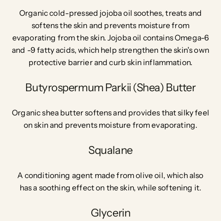
Organic cold-pressed jojoba oil soothes, treats and
softens the skin and prevents moisture from
evaporating from the skin. Jojoba oil contains Omega-6
and -9 fatty acids, which help strengthen the skin's own
protective barrier and curb skin inflammation.
Butyrospermum Parkii (Shea) Butter
Organic shea butter softens and provides that silky feel
on skin and prevents moisture from evaporating.
Squalane
A conditioning agent made from olive oil, which also
has a soothing effect on the skin, while softening it.
Glycerin