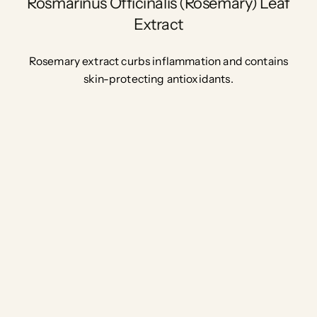
Rosmarinus Officinalis (Rosemary) Leaf
Extract
Rosemary extract curbs inflammation and contains
skin-protecting antioxidants.