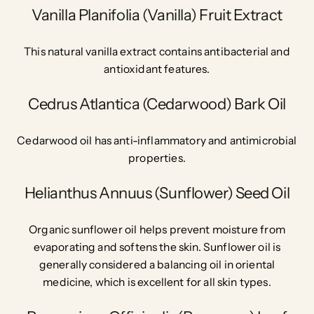
Vanilla Planifolia (Vanilla) Fruit Extract
This natural vanilla extract contains antibacterial and
antioxidant features.
Cedrus Atlantica (Cedarwood) Bark Oil
Cedarwood oil has anti-inflammatory and antimicrobial
properties.
Helianthus Annuus (Sunflower) Seed Oil
Organic sunflower oil helps prevent moisture from
evaporating and softens the skin. Sunflower oil is
generally considered a balancing oil in oriental
medicine, which is excellent for all skin types.