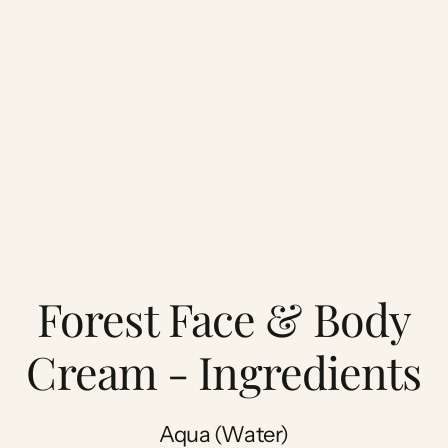
Forest Face & Body
Cream - Ingredients
Aqua (Water)