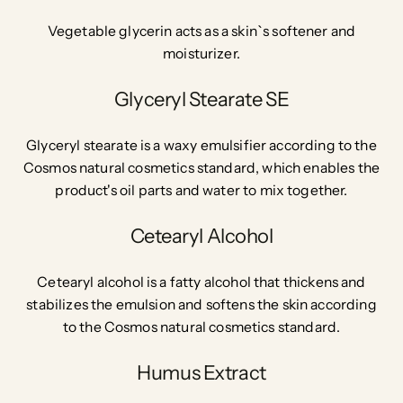
Vegetable glycerin acts as a skin`s softener and
moisturizer.
Glyceryl Stearate SE
Glyceryl stearate is a waxy emulsifier according to the
Cosmos natural cosmetics standard, which enables the
product's oil parts and water to mix together.
Cetearyl Alcohol
Cetearyl alcohol is a fatty alcohol that thickens and
stabilizes the emulsion and softens the skin according
to the Cosmos natural cosmetics standard.
Humus Extract