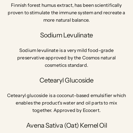
Finnish forest humus extract, has been scientifically
proven to stimulate the immune system and recreate a
more natural balance.
Sodium Levulinate
Sodium levulinate is a very mild food-grade
preservative approved by the Cosmos natural
cosmetics standard.
Cetearyl Glucoside
Cetearyl glucoside is a coconut-based emulsifier which
enables the product's water and oil parts to mix
together. Approved by Ecocert.
Avena Sativa (Oat) Kernel Oil