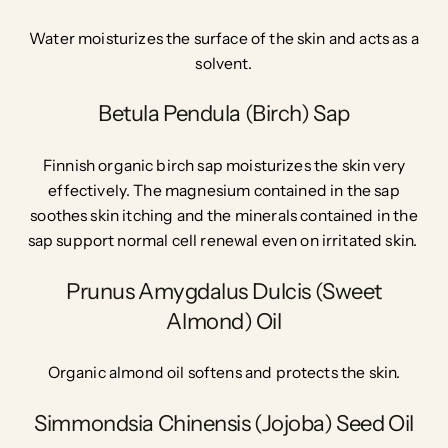
Water moisturizes the surface of the skin and acts as a
solvent.
Betula Pendula (Birch) Sap
Finnish organic birch sap moisturizes the skin very
effectively.
The magnesium contained in the sap
soothes skin itching
and the minerals contained in the
sap support normal cell renewal even on irritated skin.
Prunus Amygdalus Dulcis (Sweet
Almond) Oil
Organic almond oil softens and protects the skin.
Simmondsia Chinensis (Jojoba) Seed Oil