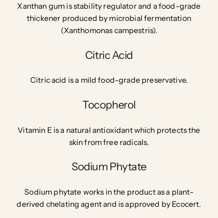
Xanthan gum is stability regulator and a
food-grade
thickener
produced by microbial fermentation
(Xanthomonas campestris).
Citric Acid
Citric acid is a mild food-grade preservative.
Tocopherol
Vitamin E is a natural antioxidant which protects the
skin from free radicals.
Sodium Phytate
Sodium phytate works in the product as a plant-
derived chelating agent and is approved by Ecocert.