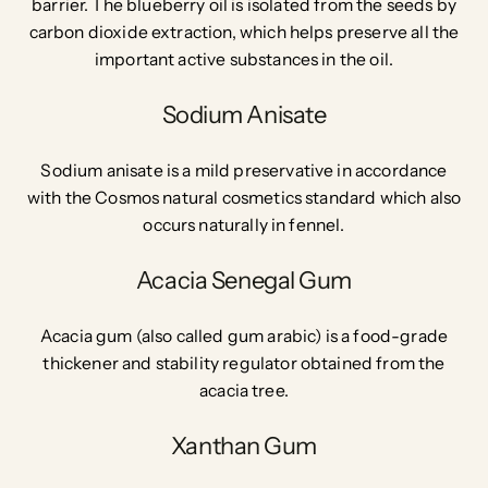
barrier. The b
lueberry oil is isolated from the seeds by
carbon dioxide extraction, which helps preserve all the
important active substances in the oil.
Sodium Anisate
Sodium anisate is a mild preservative in accordance
with the Cosmos natural cosmetics standard which also
occurs naturally in fennel.
Acacia Senegal Gum
Acacia gum (also called gum arabic) is a food-grade
thickener and stability regulator obtained from the
acacia tree.
Xanthan Gum