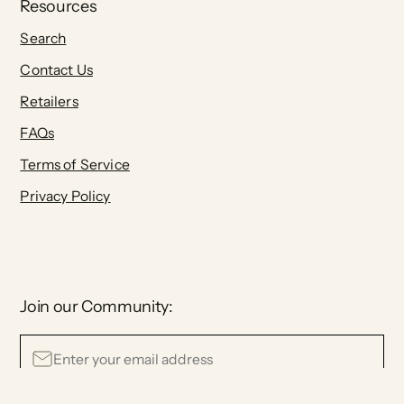
Resources
Search
Contact Us
Retailers
FAQs
Terms of Service
Privacy Policy
Join our Community: