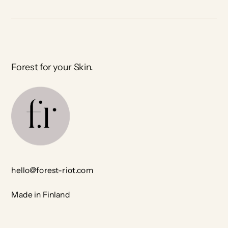
Forest for your Skin.
hello@forest-riot.com
Made in Finland