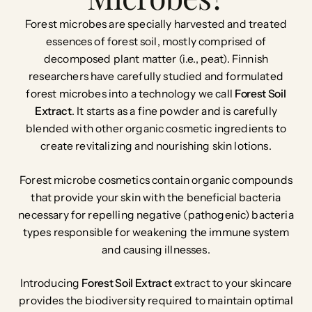
Forest microbes are specially harvested and treated
essences of forest soil, mostly comprised of
decomposed plant matter (i.e., peat). Finnish
researchers have carefully studied and formulated
forest microbes into a technology we call
Forest Soil
Extract
. It starts as a fine powder and is carefully
blended with other organic cosmetic ingredients to
create revitalizing and nourishing skin lotions.
Forest microbe cosmetics contain organic compounds
that provide your skin with the beneficial bacteria
necessary for repelling negative (pathogenic) bacteria
types responsible for weakening the immune system
and causing illnesses.
Introducing
Forest Soil Extract
extract
to your skincare
provides the biodiversity required to maintain optimal