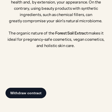
health and, by extension, your appearance. On the
contrary, using beauty products with synthetic
ingredients, such as chemical fillers, can
greatly compromise your skin's natural microbiome.
The organic nature of the
Forest Soil Extract
makes it
ideal for pregnancy-safe cosmetics, vegan cosmetics,
and holistic skin care.