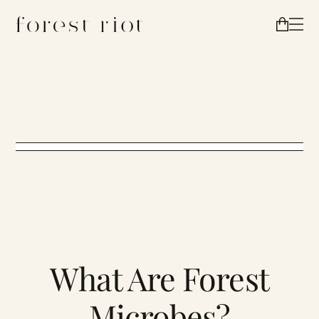
What Are Forest
Microbes?