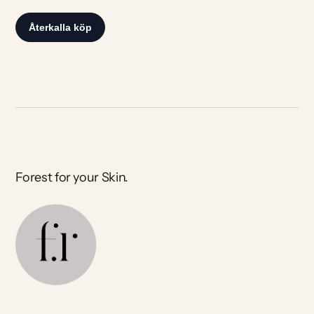
Forest for your Skin.