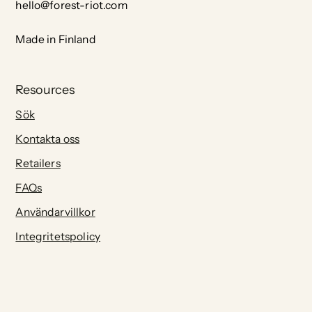
hello@forest-riot.com
Made in Finland
Resources
Sök
Kontakta oss
Retailers
FAQs
Användarvillkor
Integritetspolicy