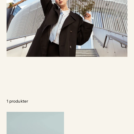
1
produkter