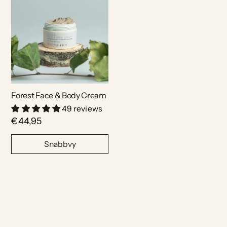
Forest Face & Body Cream
49 reviews
€44,95
Snabbvy