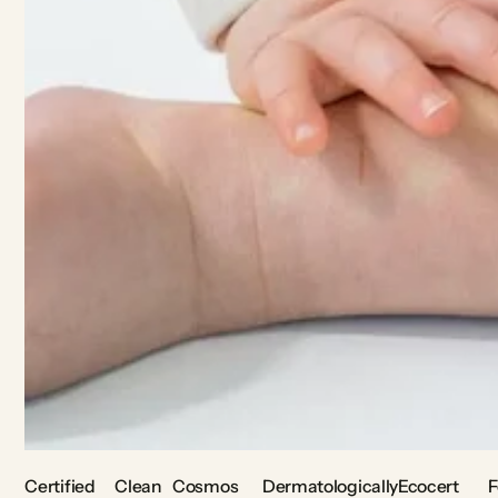
Certified
Clean
Cosmos
Dermatologically
Ecocert
F