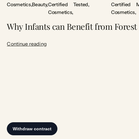
Cosmetics
Beauty
Certified
Tested
Certified
M
Cosmetics
Cosmetics
Why Infants can Benefit from Forest
Continue reading