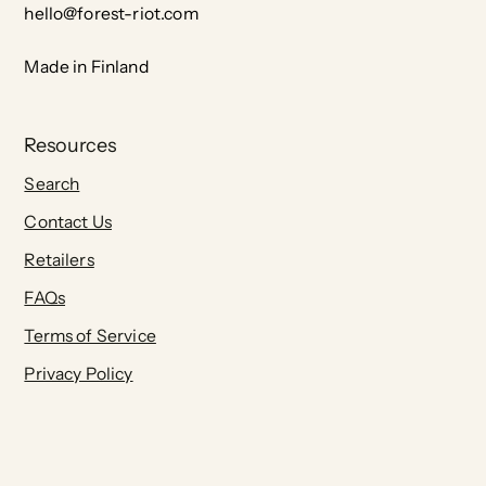
hello@forest-riot.com
Made in Finland
Resources
Search
Contact Us
Retailers
FAQs
Terms of Service
Privacy Policy