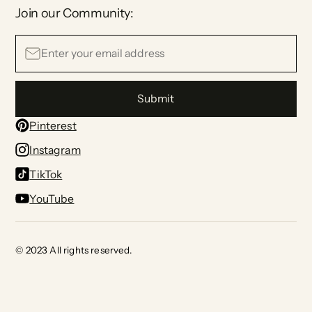
Join our Community:
Submit
Pinterest
Instagram
TikTok
YouTube
© 2023 All rights reserved.