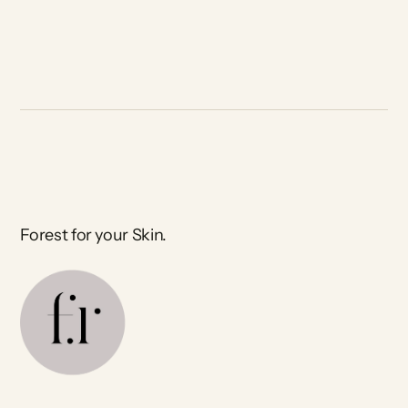
Forest for your Skin.